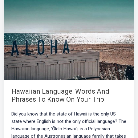
Hawaiian Language: Words And
Phrases To Know On Your Trip
Did you know that the state of Hawaii is the only US
state where English is not the only official language? The
Hawaiian language, ʻŌlelo Hawaiʻi, is a Polynesian
language of the Austronesian language family that takes