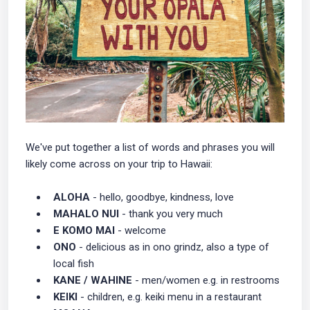
We've put together a list of words and phrases you will
likely come across on your trip to Hawaii:
ALOHA
- hello, goodbye, kindness, love
MAHALO NUI
- thank you very much
E KOMO MAI
- welcome
ONO
- delicious as in ono grindz, also a type of
local fish
KANE / WAHINE
- men/women e.g. in restrooms
KEIKI
- children, e.g. keiki menu in a restaurant