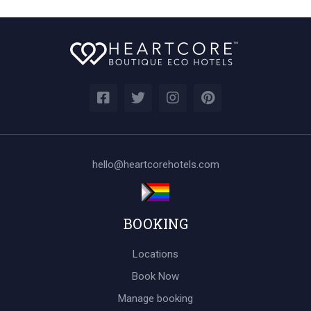
hello@heartcorehotels.com
BOOKING
Locations
Book Now
Manage booking