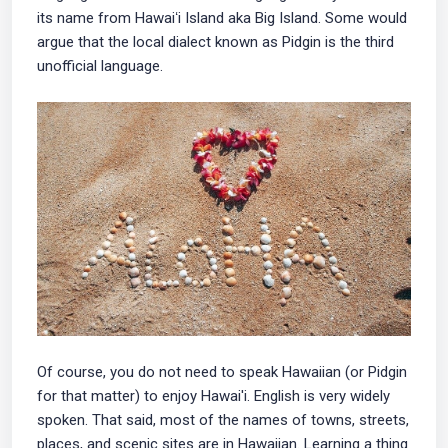
its name from Hawaiʻi Island aka Big Island. Some would
argue that the local dialect known as Pidgin is the third
unofficial language.
Of course, you do not need to speak Hawaiian (or Pidgin
for that matter) to enjoy Hawai'i. English is very widely
spoken. That said, most of the names of towns, streets,
places, and scenic sites are in Hawaiian. Learning a thing