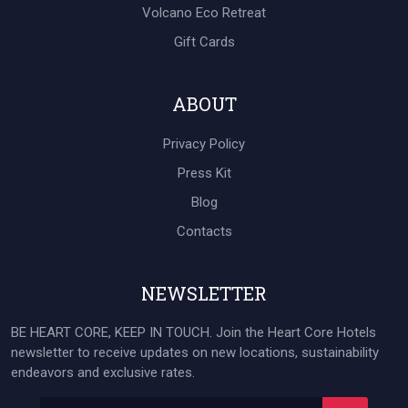
Volcano Eco Retreat
Gift Cards
ABOUT
Privacy Policy
Press Kit
Blog
Contacts
NEWSLETTER
BE HEART CORE, KEEP IN TOUCH. Join the Heart Core Hotels
newsletter to receive updates on new locations, sustainability
endeavors and exclusive rates.