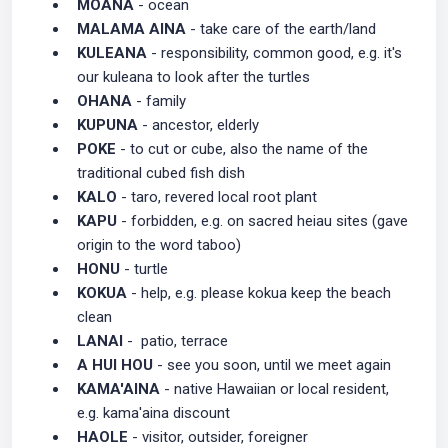
MOANA
- ocean
MALAMA AINA
- take care of the earth/land
KULEANA
- responsibility, common good, e.g. it's
our kuleana to look after the turtles
OHANA
- family
KUPUNA
- ancestor, elderly
POKE
- to cut or cube, also the name of the
traditional cubed fish dish
KALO
- taro, revered local root plant
KAPU
- forbidden, e.g. on sacred heiau sites (gave
origin to the word taboo)
HONU
- turtle
KOKUA
- help, e.g. please kokua keep the beach
clean
LANAI
- patio, terrace
A HUI HOU
- see you soon, until we meet again
KAMA'AINA
- native Hawaiian or local resident,
e.g. kama'aina discount
HAOLE
- visitor, outsider, foreigner