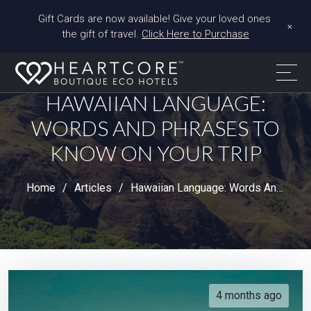
Gift Cards are now available! Give your loved ones 
+
the gift of travel. 
Click Here to Purchase
HAWAIIAN LANGUAGE:
WORDS AND PHRASES TO
KNOW ON YOUR TRIP
Home
Articles
Hawaiian Language: Words And Phrases To Know On Your Trip
4 months ago