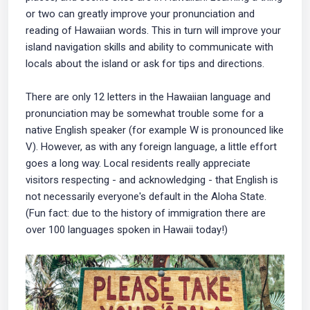
or two can greatly improve your pronunciation and
reading of Hawaiian words. This in turn will improve your
island navigation skills and ability to communicate with
locals about the island or ask for tips and directions.
There are only 12 letters in the Hawaiian language and
pronunciation may be somewhat trouble some for a
native English speaker (for example W is pronounced like
V). However, as with any foreign language, a little effort
goes a long way. Local residents really appreciate
visitors respecting - and acknowledging - that English is
not necessarily everyone's default in the Aloha State.
(Fun fact: due to the history of immigration there are
over 100 languages spoken in Hawaii today!)