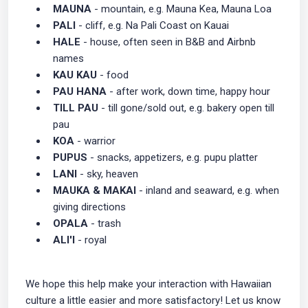
MAUNA
- mountain, e.g. Mauna Kea, Mauna Loa
PALI
- cliff, e.g. Na Pali Coast on Kauai
HALE
- house, often seen in B&B and Airbnb
names
KAU KAU
- food
PAU HANA
- after work, down time, happy hour
TILL PAU
- till gone/sold out, e.g. bakery open till
pau
KOA
- warrior
PUPUS
- snacks, appetizers, e.g. pupu platter
LANI
- sky, heaven
MAUKA & MAKAI
- inland and seaward, e.g. when
giving directions
OPALA
- trash
ALI'I
- royal
We hope this help make your interaction with Hawaiian
culture a little easier and more satisfactory! Let us know