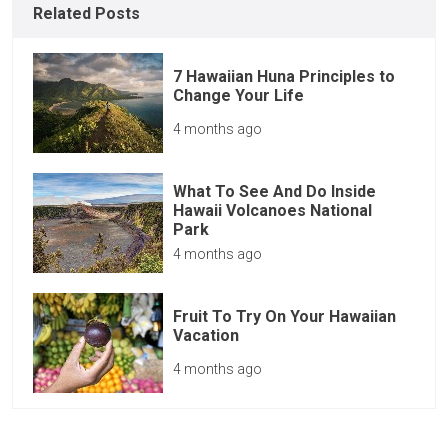
Related Posts
7 Hawaiian Huna Principles to
Change Your Life
4 months ago
What To See And Do Inside
Hawaii Volcanoes National
Park
4 months ago
Fruit To Try On Your Hawaiian
Vacation
4 months ago