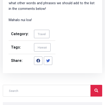
what other words and phrases we should add to the list
in the comments below!
Mahalo nui loa!
Category:
Travel
Tags:
Hawaii
Share: