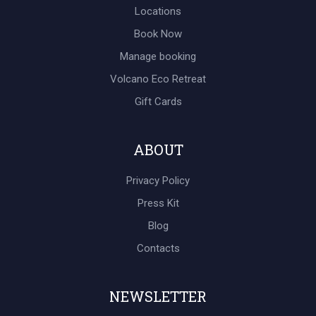
Locations
Book Now
Manage booking
Volcano Eco Retreat
Gift Cards
ABOUT
Privacy Policy
Press Kit
Blog
Contacts
NEWSLETTER