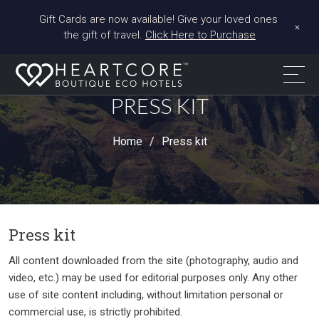
Gift Cards are now available! Give your loved ones 
+
the gift of travel. 
Click Here to Purchase
PRESS KIT
Home
Press kit
Press kit
All content downloaded from the site (photography, audio and
video, etc.) may be used for editorial purposes only. Any other
use of site content including, without limitation personal or
commercial use, is strictly prohibited.