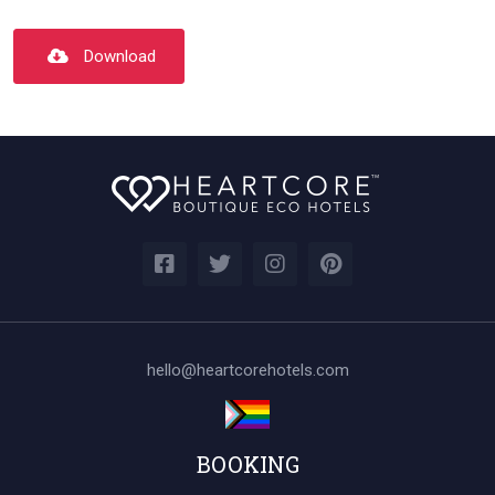
Download
hello@heartcorehotels.com
BOOKING