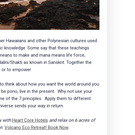
er Hawaiians and other Polynesian cultures used
eric knowledge. Some say that these teachings
 means to make and mana means life force,
dalini/Shakti as known in Sanskrit. Together the
or to empower.
 to think about how you want the world around you
 be pono, live in the present. Why not use your
e of the 7 principles. Apply them to different
niverse sends your way in return.
y with
Heart Core Hotels
and relax on 6 acres of
on:
Volcano Eco Retreat! Book Now
.