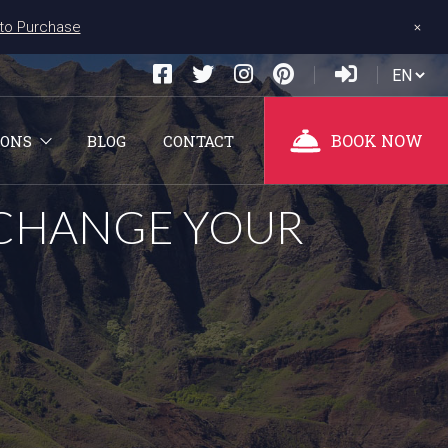
+
 to Purchase
BOOK NOW
IONS
BLOG
CONTACT
 CHANGE YOUR