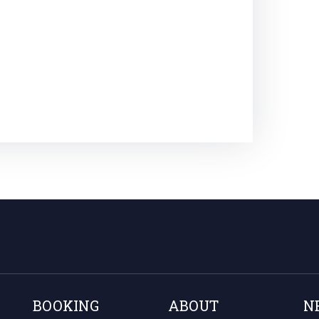
BOOKING
ABOUT
N