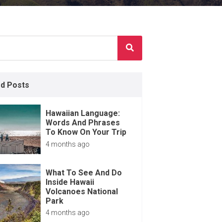
ed Posts
Hawaiian Language:
Words And Phrases
To Know On Your Trip
4 months ago
What To See And Do
Inside Hawaii
Volcanoes National
Park
4 months ago