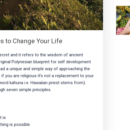
s to Change Your Life
cret and it refers to the wisdom of ancient
riginal Polynesian blueprint for self development
ad a unique and simple way of approaching the
o if you are religious it’s not a replacement to your
 word kahuna i.e. Hawaiian priest stems from).
ugh seven simple principles.
t is
thing is possible