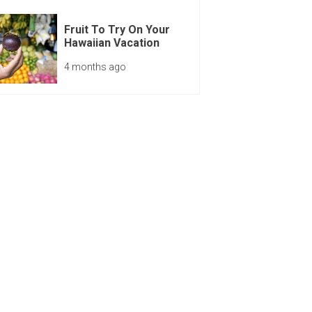
Fruit To Try On Your
Hawaiian Vacation
4 months ago