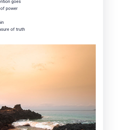
ention goes
 of power
in
sure of truth