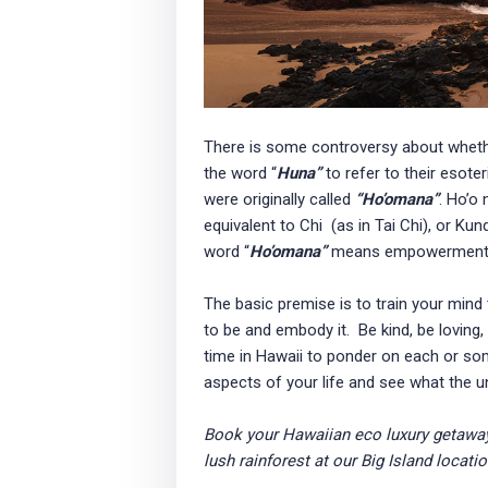
There is some controversy about wheth
the word “
Huna”
to refer to their esot
were originally called
“Ho’omana”
. Ho’o
equivalent to Chi (as in Tai Chi), or Kun
word “
Ho’omana”
means empowerment 
The basic premise is to train your mind
to be and embody it. Be kind, be loving,
time in Hawaii to ponder on each or som
aspects of your life and see what the u
Book your Hawaiian eco luxury getawa
lush rainforest at our Big Island locati