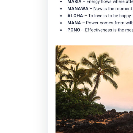
MAKIA
– Energy flows where att
MANAWA
– Now is the moment
ALOHA
– To love is to be happy
MANA
– Power comes from with
PONO
– Effectiveness is the mea