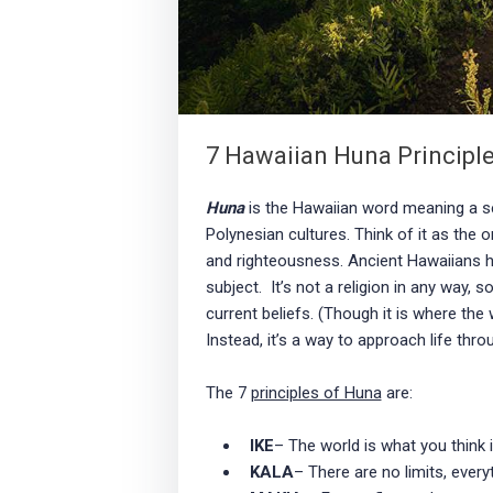
7 Hawaiian Huna Principle
Huna
is the Hawaiian word meaning a se
Polynesian cultures. Think of it as the o
and righteousness. Ancient Hawaiians h
subject. It’s not a religion in any way, s
current beliefs. (Though it is where the
Instead, it’s a way to approach life thro
The 7
principles of Huna
are:
IKE
– The world is what you think i
KALA
– There are no limits, every