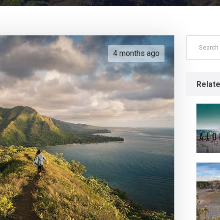
4 months ago
Relat