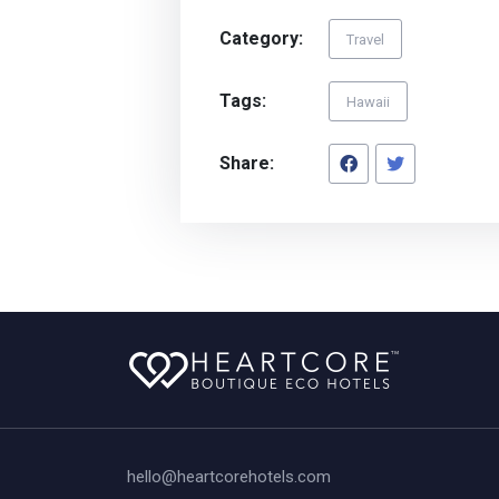
Category:
Travel
Tags:
Hawaii
Share:
hello@heartcorehotels.com