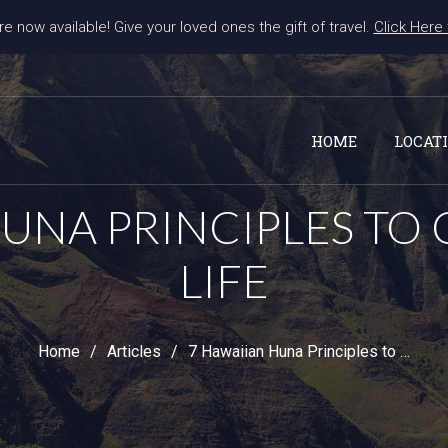
re now available! Give your loved ones the gift of travel. 
Click Here
HOME
LOCAT
HUNA PRINCIPLES TO
LIFE
Home
Articles
7 Hawaiian Huna Principles to Change Your Life