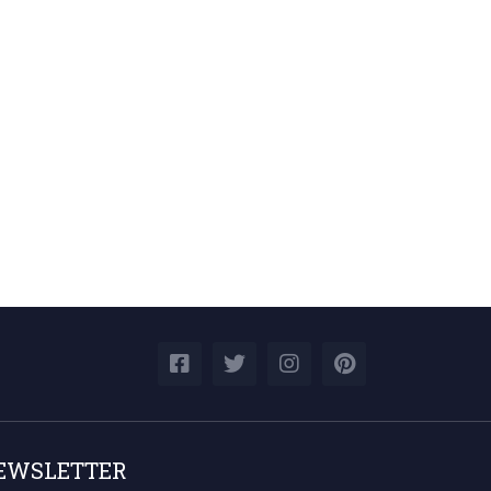
EWSLETTER