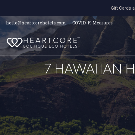
Gift Cards a
hello@heartcorehotels.com
COVID-19 Measures
7 HAWAIIAN 